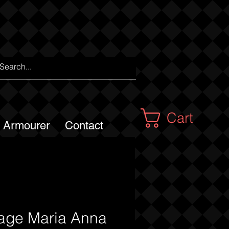
Cart
m Armourer
Contact
tage Maria Anna