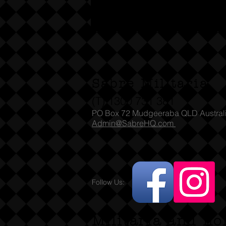
Sabre Militaria
(T) 1300 731 381
PO Box 72 Mudgeeraba QLD Austral
Admin@SabreHQ.com
Follow Us:
Militaria and no