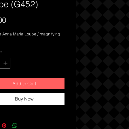
pe (G452)
Price
00
e Anna Maria Loupe / magnifying 
*
Add to Cart
Buy Now