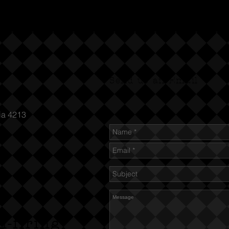
Send us an Email
ia 4213
n-firing