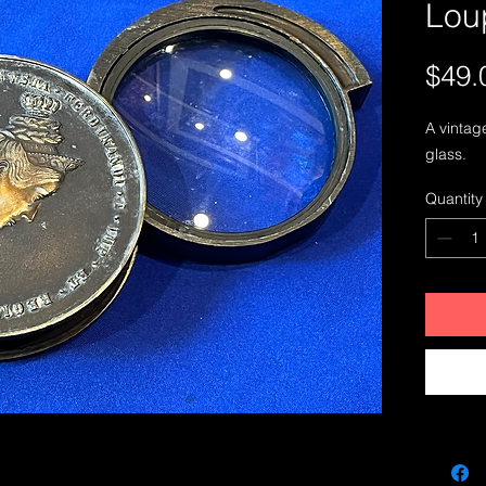
Lou
$49.
A vintag
glass. 
Quantity