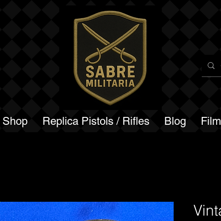
a Shop
Replica Pistols / Rifles
Blog
Fil
Vin