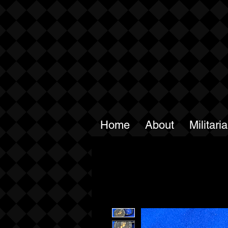
Home
About
Militari