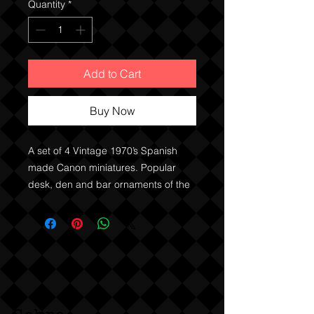
Quantity
*
Add to Cart
Buy Now
A set of 4 Vintage 1970’s Spanish
made Canon miniatures. Popular
desk, den and bar ornaments of the
70’s. Dark stained timber and metal
parts. Original 2nd hand items.