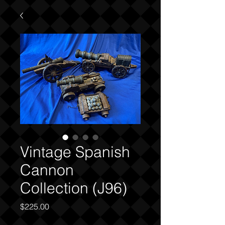
Vintage Spanish
Cannon
Collection (J96)
Price
$225.00