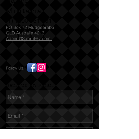
Sabre
Militaria
(T)
1300 731 381
PO Box 72 Mudgeeraba
QLD Australia 4213
Admin@SabreHQ.com
Follow Us:
Send us an Email