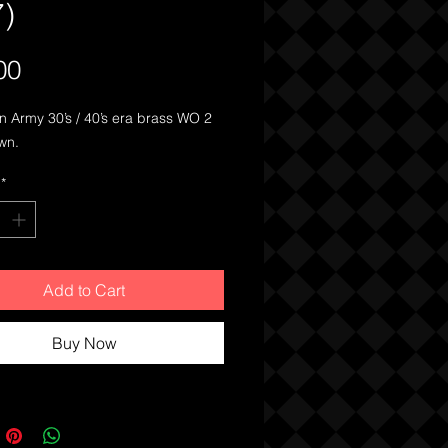
7)
Price
00
an Army 30’s / 40’s era brass WO 2
wn.
*
Add to Cart
Buy Now