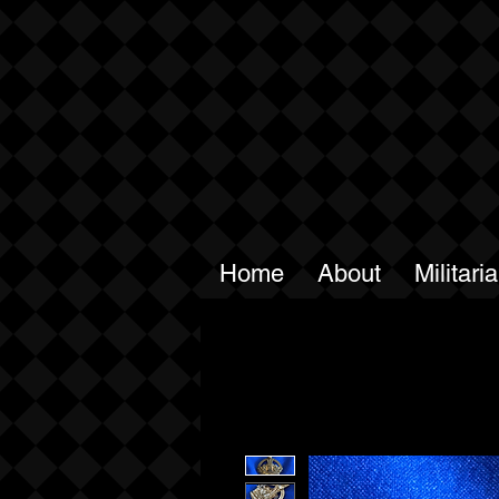
Home
About
Militari