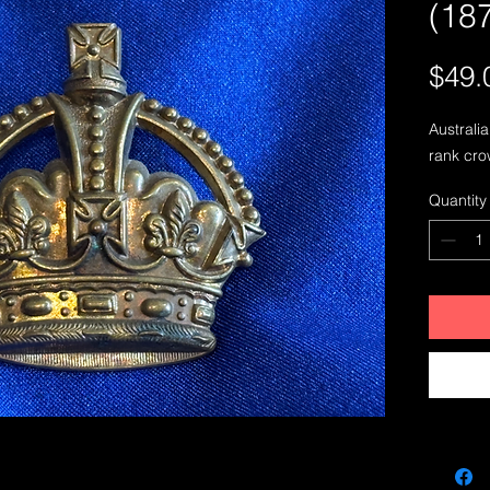
(18
$49.
Australi
rank cro
Quantity