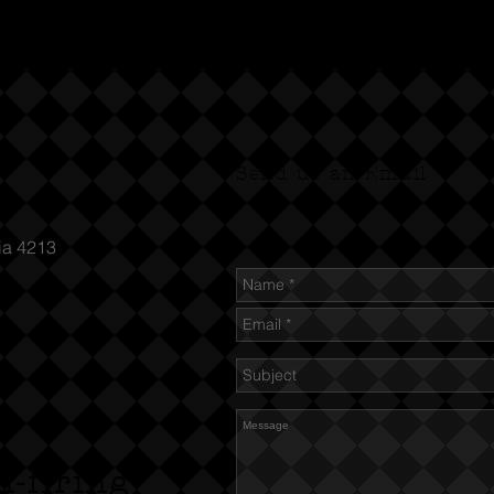
Send us an Email
ia 4213
n-firing