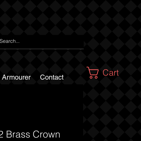
Cart
m Armourer
Contact
 Brass Crown