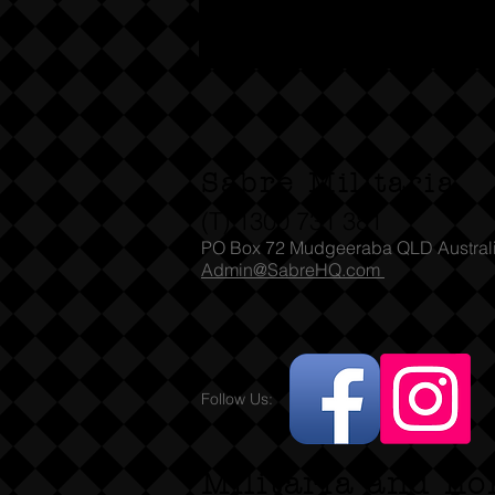
Sabre Militaria
(T) 1300 731 381
PO Box 72 Mudgeeraba QLD Austral
Admin@SabreHQ.com
Follow Us:
Militaria and no