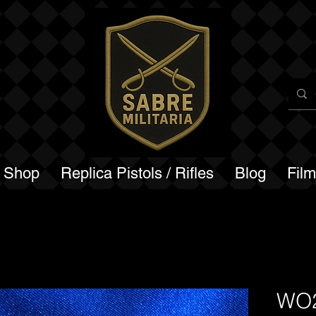
a Shop
Replica Pistols / Rifles
Blog
Fil
WO2