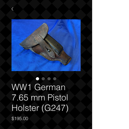
WW1 German
7.65 mm Pistol
Holster (G247)
Price
$195.00