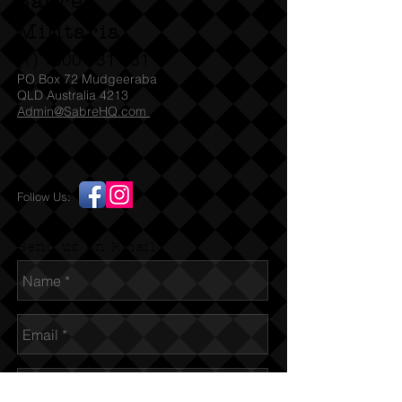
Sabre
Militaria
(T)
1300 731 381
PO Box 72 Mudgeeraba
QLD Australia 4213
Admin@SabreHQ.com
Follow Us:
Send us an Email