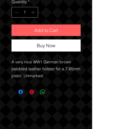
Quantity
*
Add to Cart
Buy Now
A very nice WW1 German brown
pebbled leather holster for a 7.65mm
pistol. Unmarked: