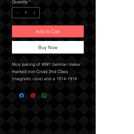
Quantity
*
Add to Cart
Buy Now
Nice pairing of WW1 German maker
marked Iron Cross 2nd Class
(magnetic core) and a 1914-1918
Cross of Honour.