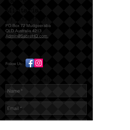
Sabre
Militaria
(T)
1300 731 381
PO Box 72 Mudgeeraba
QLD Australia 4213
Admin@SabreHQ.com
Follow Us:
Send us an Email