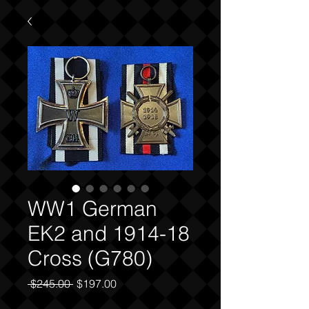
WW1 German
EK2 and 1914-18
Cross (G780)
Regular
Sale
 $245.00 
$197.00
Price
Price