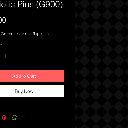
iotic Pins (G900)
Price
00
German patriotic flag pins.
*
Add to Cart
Buy Now