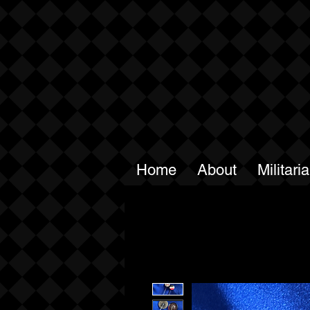
Home
About
Militari