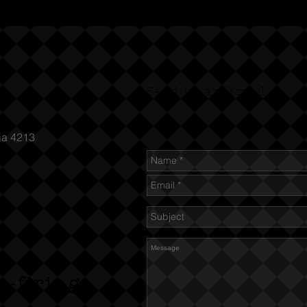
Send us an Email
ia 4213
n-firing