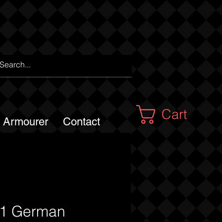
Cart
m Armourer
Contact
1 German