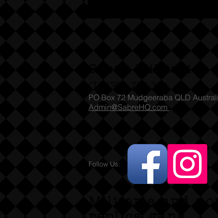
Sabre Militaria
(T) 1300 731 381
PO Box 72 Mudgeeraba QLD Austral
Admin@SabreHQ.com
Follow Us:
Militaria and no
replica guns.