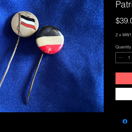
Patr
$39.
2 x WW1 
Quantity