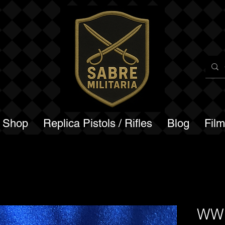
a Shop
Replica Pistols / Rifles
Blog
Fil
WW