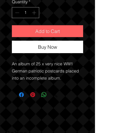
Quantity
*
Add to Cart
Buy Now
An album of 25 x very nice WW1
German patriotic postcards placed
into an incomplete album.