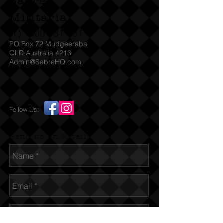
Sabre
Militaria
(T)
1300 731 381
PO Box 72 Mudgeeraba
QLD Australia 4213
Admin@SabreHQ.com
Follow Us:
Send us an Email