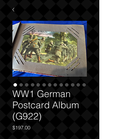
WW1 German
Postcard Album
(G922)
Price
$197.00