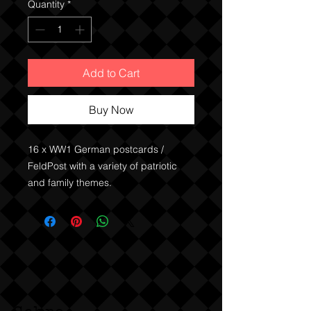
Quantity
*
Add to Cart
Buy Now
16 x WW1 German postcards / 
FeldPost with a variety of patriotic 
and family themes. 