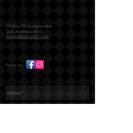
Sabre
Militaria
(T)
1300 731 381
PO Box 72 Mudgeeraba
QLD Australia 4213
Admin@SabreHQ.com
Follow Us:
Send us an Email