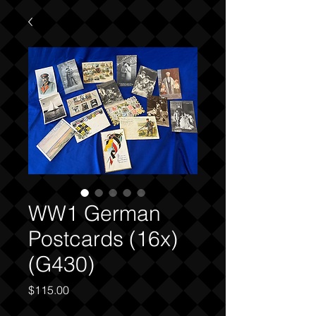
WW1 German
Postcards (16x)
(G430)
Price
$115.00