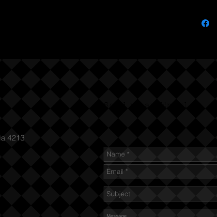
Send us an Email
ia 4213