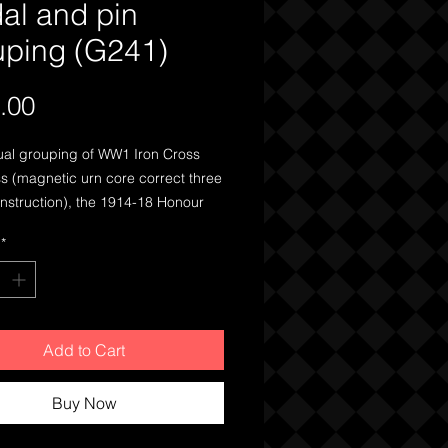
al and pin
uping (G241)
Price
.00
al grouping of WW1 Iron Cross
s (magnetic urn core correct three
nstruction), the 1914-18 Honour
 a patriotic pin, two pins for the
*
‘SangerBund’ Singing League and
for loyal services to German
Add to Cart
Buy Now