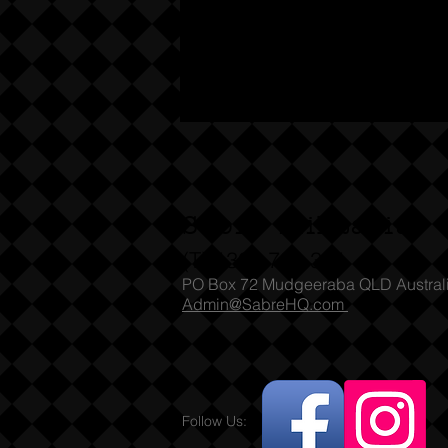
Sabre Militaria
(T) 1300 731 381
PO Box 72 Mudgeeraba QLD Austral
Admin@SabreHQ.com
Follow Us: