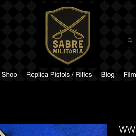
a Shop
Replica Pistols / Rifles
Blog
Fil
WW1