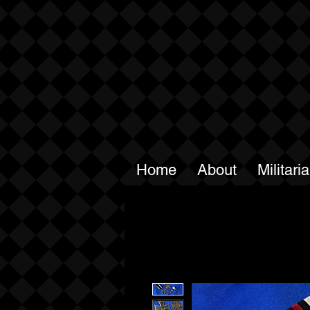
Home
About
Militari