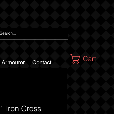
Cart
m Armourer
Contact
 Iron Cross