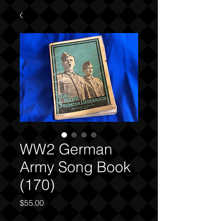
WW2 German
Army Song Book
(170)
Price
$55.00