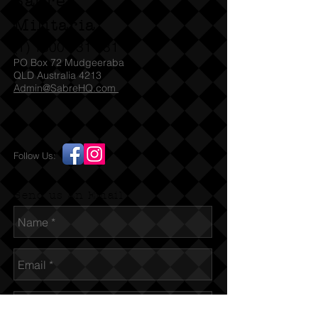
Sabre
Militaria
(T)
1300 731 381
PO Box 72 Mudgeeraba
QLD Australia 4213
Admin@SabreHQ.com
Follow Us:
Send us an Email