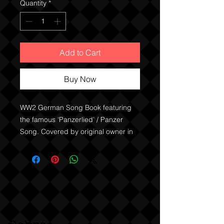
Quantity
*
Add to Cart
Buy Now
WW2 German Song Book featuring
the famous ‘Panzerlied’ / Panzer
Song. Covered by original owner in
clear contact type material.