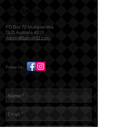
Sabre
Militaria
(T)
1300 731 381
PO Box 72 Mudgeeraba
QLD Australia 4213
Admin@SabreHQ.com
Follow Us:
Send us an Email