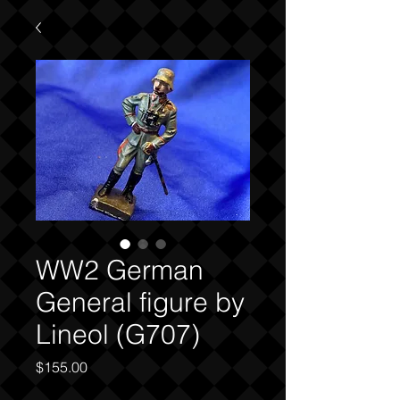
WW2 German
General figure by
Lineol (G707)
Price
$155.00