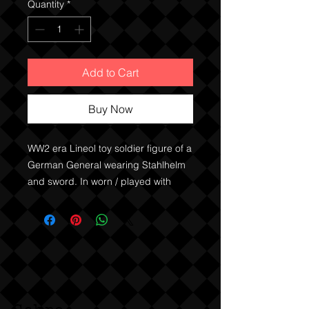
Quantity
*
Add to Cart
Buy Now
WW2 era Lineol toy soldier figure of a
German General wearing Stahlhelm
and sword. In worn / played with
condition, damage to paint as
shown.