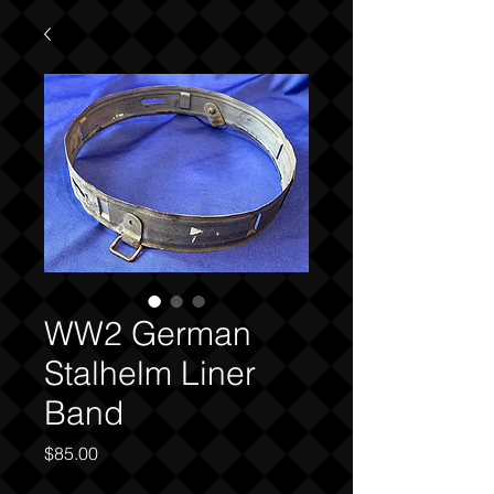
WW2 German
Stalhelm Liner
Band
Price
$85.00