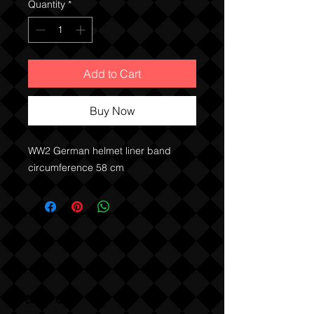
Quantity
*
Add to Cart
Buy Now
WW2 German helmet liner band 
circumference 58 cm
Sabre