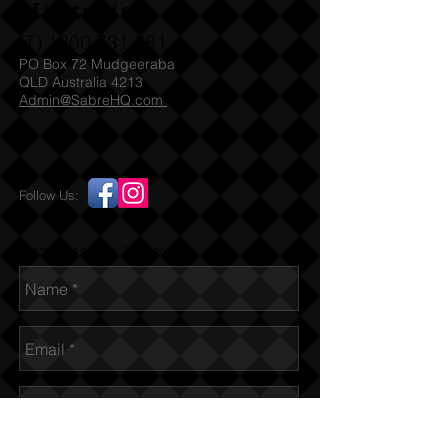
Militaria
(T)
1300 731 381
PO Box 72 Mudgeeraba
QLD Australia 4213
Admin@SabreHQ.com
Follow Us:
Send us an Email