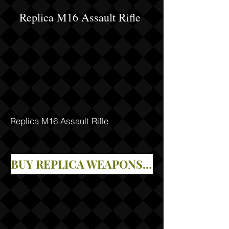
Replica M16 Assault Rifle
Replica M16 Assault Rifle
BUY REPLICA WEAPONS IN OUR STORE