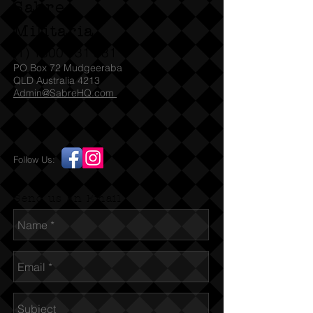
Sabre
Militaria
(T)
1300 731 381
PO Box 72 Mudgeeraba
QLD Australia 4213
Admin@SabreHQ.com
Follow Us:
Send us an Email