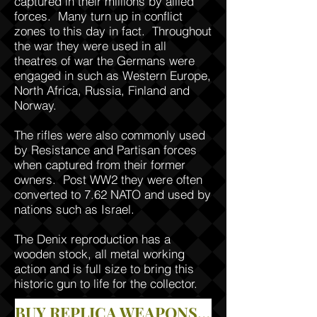
captured in their millions by allied
forces. Many turn up in conflict
zones to this day in fact. Throughout
the war they were used in all
theatres of war the Germans were
engaged in such as Western Europe,
North Africa, Russia, Finland and
Norway.
The rifles were also commonly used
by Resistance and Partisan forces
when captured from their former
owners. Post WW2 they were often
converted to 7.62 NATO and used by
nations such as Israel.
The Denix reproduction has a
wooden stock, all metal working
action and is full size to bring this
historic gun to life for the collector.
BUY REPLICA WEAPONS IN OUR STORE