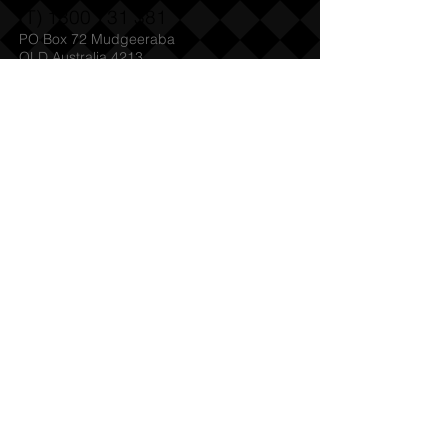
(T)
1300 731 381
PO Box 72 Mudgeeraba
QLD Australia 4213
Admin@SabreHQ.com
Follow Us:
Send us an Email