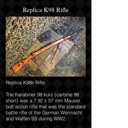
Replica K98 Rifle
Replica K98k Rifle
The Karabiner 98 kurz (carbine 98
short) was a 7.92 x 57 mm Mauser
bolt action rifle that was the standard
battle rifle of the German Wermacht
and Waffen SS during WW2.