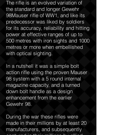
The rifle is an evolved variation of
the standard and longer Gewehr
98Mauser rifle of WW1, and like its
predecessor was liked by soldiers
for its accuracy, reliability and hitting
power at effective ranges of up to
500 metres with iron sights and 1000
metres or more when embellished
with optical sighting.
In a nutshell it was a simple bolt
action rifle using the proven Mauser
98 system with a 5 round internal
magazine capacity, and a turned
down bolt handle as a design
enhancement from the earlier
Gewehr 98.
During the war these rifles were
made in their millions by at least 20
manufacturers, and subsequently