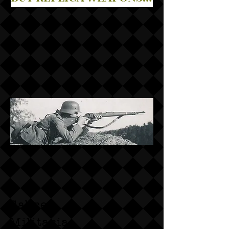
Sabre
Militaria