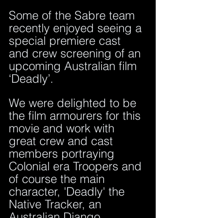
Some of the Sabre team 
recently enjoyed seeing a 
special premiere cast 
and crew screening of an 
upcoming Australian film 
‘Deadly’. 
We were delighted to be 
the film armourers for this 
movie and work with 
great crew and cast 
members portraying 
Colonial era Troopers and 
of course the main 
character, 'Deadly' the 
Native Tracker, an 
Australian Django.