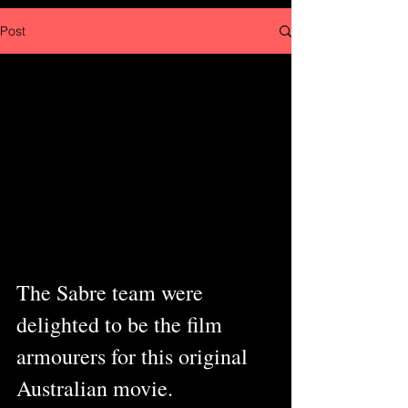
Post
The Sabre team were 
delighted to be the film 
armourers for this original 
Australian movie.