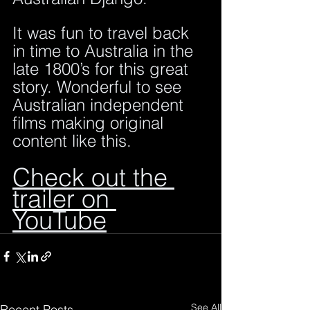
It was fun to travel back 
in time to Australia in the 
late 1800’s for this great 
story. Wonderful to see 
Australian independent 
films making original 
content like this.
Check out the 
trailer on 
YouTube
See All
Recent Posts