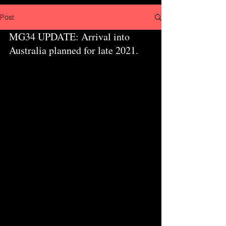
Post
MG34 UPDATE: Arrival into 
Australia planned for late 2021.