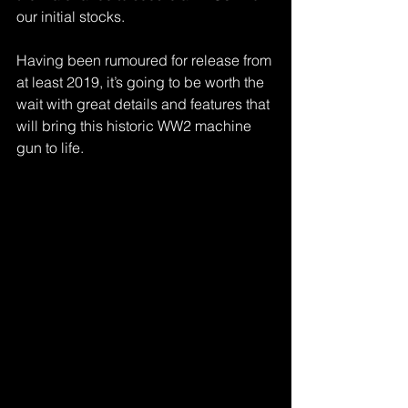
our initial stocks.
Having been rumoured for release from 
at least 2019, it’s going to be worth the 
wait with great details and features that 
will bring this historic WW2 machine 
gun to life.