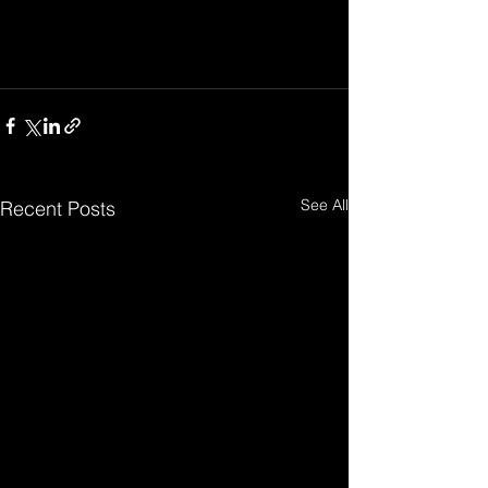
See All
Recent Posts