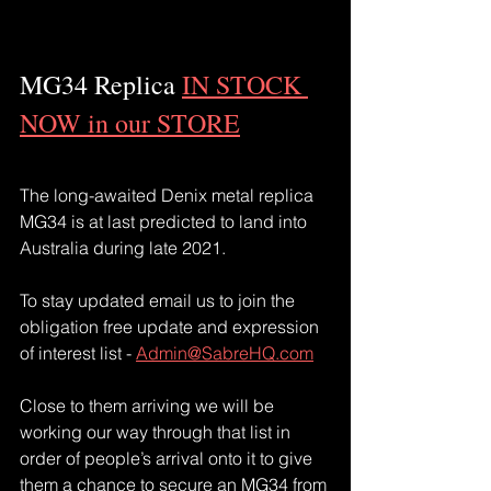
MG34 Replica 
IN STOCK 
NOW in our STORE
The long-awaited Denix metal replica 
MG34 is at last predicted to land into 
Australia during late 2021.
To stay updated email us to join the 
obligation free update and expression 
of interest list - 
Admin@SabreHQ.com
Close to them arriving we will be 
working our way through that list in 
order of people’s arrival onto it to give 
them a chance to secure an MG34 from 